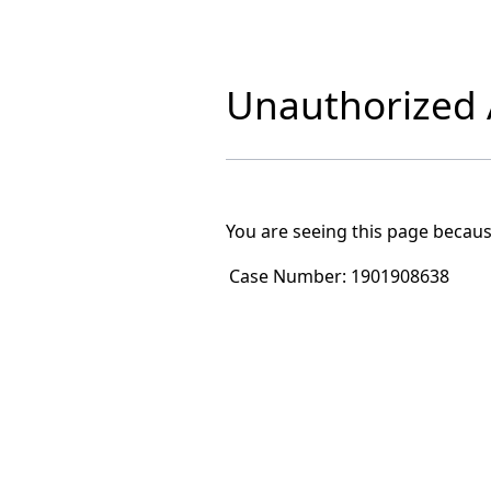
Unauthorized A
You are seeing this page becaus
Case Number:
1901908638